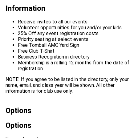
Information
Receive invites to all our events
Volunteer opportunities for you and/or your kids
25% Off any event registration costs
Priority seating at select events
Free Tomball AMC Yard Sign
Free Club T-Shirt
Business Recognition in directory
Membership is a rolling 12 months from the date of
registration
NOTE: If you agree to be listed in the directory, only your
name, email, and class year will be shown. All other
information is for club use only.
Options
Options