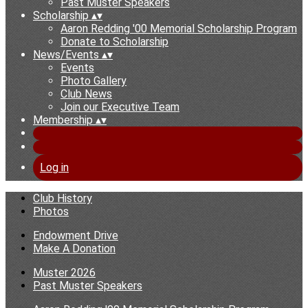
Past Muster Speakers
Scholarship
▴
▾
Aaron Redding '00 Memorial Scholarship Program
Donate to Scholarship
News/Events
▴
▾
Events
Photo Gallery
Club News
Join our Executive Team
Membership
▴
▾
Log in
Club History
Photos
Endowment Drive
Make A Donation
Muster 2026
Past Muster Speakers