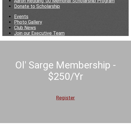
Aaron Redding '00 Memorial Scholarship Program
Donate to Scholarship
Events
Photo Gallery
Club News
Join our Executive Team
Ol' Sarge Membership -
$250/Yr
Register