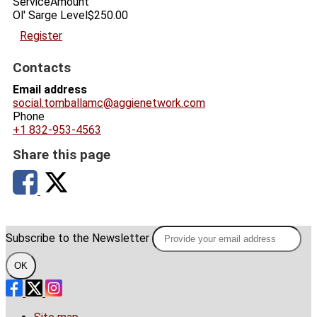
Service
Amount
Ol' Sarge Level
$250.00
Register
Contacts
Email address
social.tomballamc@aggienetwork.com
Phone
+1 832-953-4563
Share this page
Subscribe to the Newsletter
OK