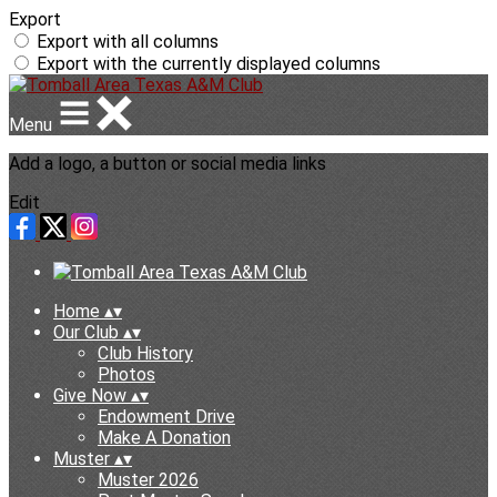
Export
Export with all columns
Export with the currently displayed columns
Menu
Add a logo, a button or social media links
Edit
Home
▴
▾
Our Club
▴
▾
Club History
Photos
Give Now
▴
▾
Endowment Drive
Make A Donation
Muster
▴
▾
Muster 2026