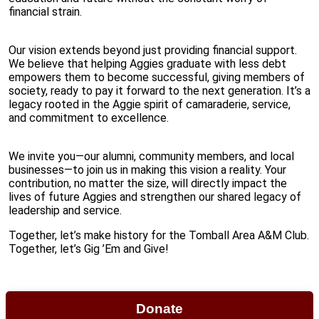
financial strain.
Our vision extends beyond just providing financial support.
We believe that helping Aggies graduate with less debt
empowers them to become successful, giving members of
society, ready to pay it forward to the next generation. It’s a
legacy rooted in the Aggie spirit of camaraderie, service,
and commitment to excellence.
We invite you—our alumni, community members, and local
businesses—to join us in making this vision a reality. Your
contribution, no matter the size, will directly impact the
lives of future Aggies and strengthen our shared legacy of
leadership and service.
Together, let’s make history for the Tomball Area A&M Club.
Together, let’s Gig ’Em and Give!