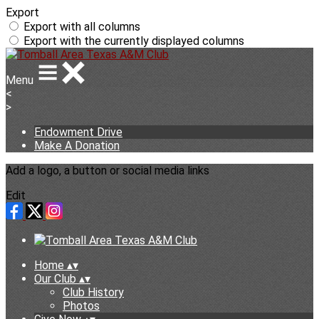
Export
Export with all columns
Export with the currently displayed columns
Menu
<
>
Endowment Drive
Make A Donation
Add a logo, a button or social media links
Edit
Home
▴
▾
Our Club
▴
▾
Club History
Photos