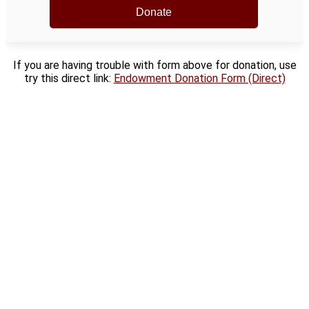
If you are having trouble with form above for donation, use
try this direct link:
Endowment Donation Form (Direct)