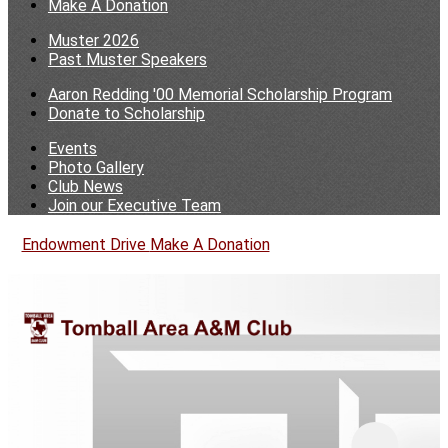
Make A Donation
Muster 2026
Past Muster Speakers
Aaron Redding '00 Memorial Scholarship Program
Donate to Scholarship
Events
Photo Gallery
Club News
Join our Executive Team
Endowment Drive
Make A Donation