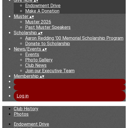
Give Now
▴
▾
Endowment Drive
Make A Donation
Muster
▴
▾
Muster 2026
Past Muster Speakers
Scholarship
▴
▾
Aaron Redding '00 Memorial Scholarship Program
Donate to Scholarship
News/Events
▴
▾
Events
Photo Gallery
Club News
Join our Executive Team
Membership
▴
▾
Log in
Club History
Photos
Endowment Drive