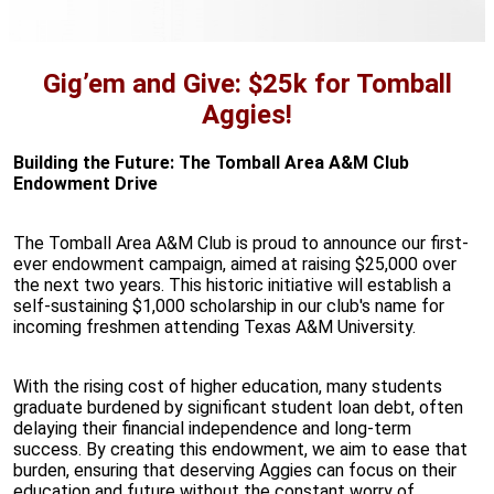
Gig’em and Give: $25k for Tomball
Aggies!
Building the Future: The Tomball Area A&M Club
Endowment Drive
The Tomball Area A&M Club is proud to announce our first-
ever endowment campaign, aimed at raising $25,000 over
the next two years. This historic initiative will establish a
self-sustaining $1,000 scholarship in our club's name for
incoming freshmen attending Texas A&M University.
With the rising cost of higher education, many students
graduate burdened by significant student loan debt, often
delaying their financial independence and long-term
success. By creating this endowment, we aim to ease that
burden, ensuring that deserving Aggies can focus on their
education and future without the constant worry of