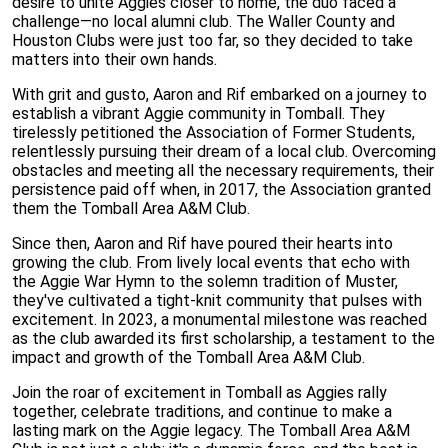
desire to unite Aggies closer to home, the duo faced a
challenge—no local alumni club. The Waller County and
Houston Clubs were just too far, so they decided to take
matters into their own hands.
With grit and gusto, Aaron and Rif embarked on a journey to
establish a vibrant Aggie community in Tomball. They
tirelessly petitioned the Association of Former Students,
relentlessly pursuing their dream of a local club. Overcoming
obstacles and meeting all the necessary requirements, their
persistence paid off when, in 2017, the Association granted
them the Tomball Area A&M Club.
Since then, Aaron and Rif have poured their hearts into
growing the club. From lively local events that echo with
the Aggie War Hymn to the solemn tradition of Muster,
they've cultivated a tight-knit community that pulses with
excitement. In 2023, a monumental milestone was reached
as the club awarded its first scholarship, a testament to the
impact and growth of the Tomball Area A&M Club.
Join the roar of excitement in Tomball as Aggies rally
together, celebrate traditions, and continue to make a
lasting mark on the Aggie legacy. The Tomball Area A&M