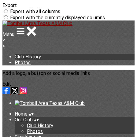
Export
Export with all columns
Export with the currently displayed columns
Menu
<
>
Club History
Photos
Add a logo, a button or social media links
Edit
Home
▴
▾
Our Club
▴
▾
Club History
Photos