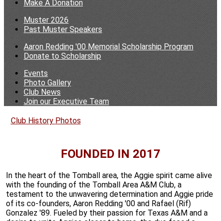
Make A Donation
Muster 2026
Past Muster Speakers
Aaron Redding '00 Memorial Scholarship Program
Donate to Scholarship
Events
Photo Gallery
Club News
Join our Executive Team
Club History
Photos
FOUNDED IN 2017
In the heart of the Tomball area, the Aggie spirit came alive
with the founding of the Tomball Area A&M Club, a
testament to the unwavering determination and Aggie pride
of its co-founders, Aaron Redding '00 and Rafael (Rif)
Gonzalez '89. Fueled by their passion for Texas A&M and a