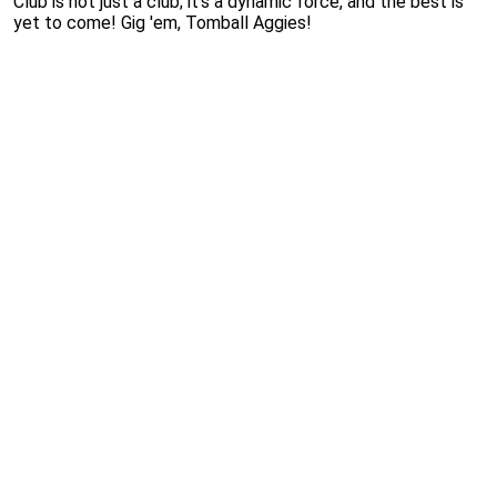
Club is not just a club; it's a dynamic force, and the best is
yet to come! Gig 'em, Tomball Aggies!