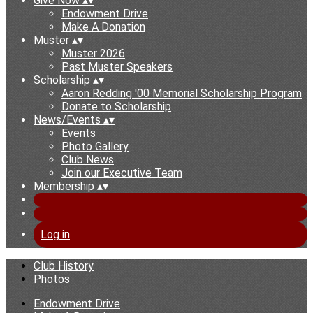
Give Now
▴
▾
Endowment Drive
Make A Donation
Muster
▴
▾
Muster 2026
Past Muster Speakers
Scholarship
▴
▾
Aaron Redding '00 Memorial Scholarship Program
Donate to Scholarship
News/Events
▴
▾
Events
Photo Gallery
Club News
Join our Executive Team
Membership
▴
▾
Log in
Club History
Photos
Endowment Drive