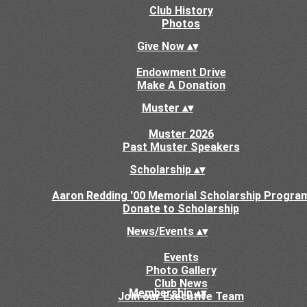
Club History
Photos
Give Now
▴
▾
Endowment Drive
Make A Donation
Muster
▴
▾
Muster 2026
Past Muster Speakers
Scholarship
▴
▾
Aaron Redding '00 Memorial Scholarship Progra
Donate to Scholarship
News/Events
▴
▾
Events
Photo Gallery
Club News
Membership
▴
▾
Join our Executive Team