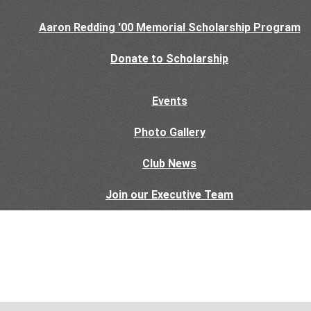
Aaron Redding '00 Memorial Scholarship Program
Donate to Scholarship
Events
Photo Gallery
Club News
Join our Executive Team