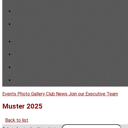
Events
Photo Gallery
Club News
Join our Executive Team
Muster 2025
Back to list