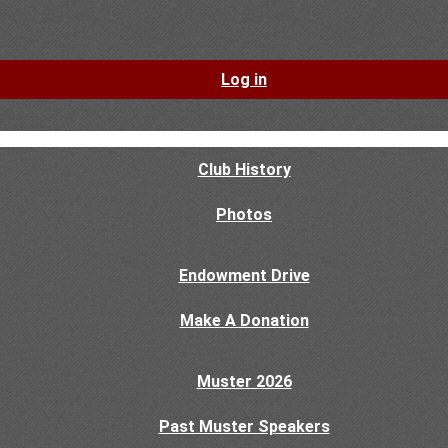
Log in
Club History
Photos
Endowment Drive
Make A Donation
Muster 2026
Past Muster Speakers