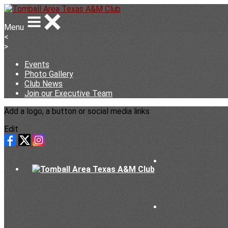
Menu
<
>
Events
Photo Gallery
Club News
Join our Executive Team
Add a logo, a button or social media links
Edit