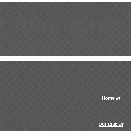
Home
▴
▾
Our Club
▴
▾