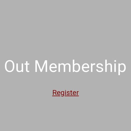
 Out Membership -
Register