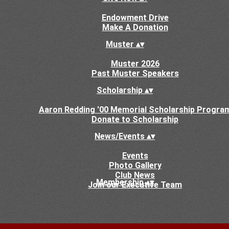
Endowment Drive
Make A Donation
Muster
▴
▾
Muster 2026
Past Muster Speakers
Scholarship
▴
▾
Aaron Redding '00 Memorial Scholarship Progra
Donate to Scholarship
News/Events
▴
▾
Events
Photo Gallery
Club News
Membership
▴
▾
Join our Executive Team