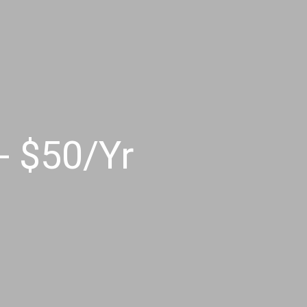
 $50/Yr