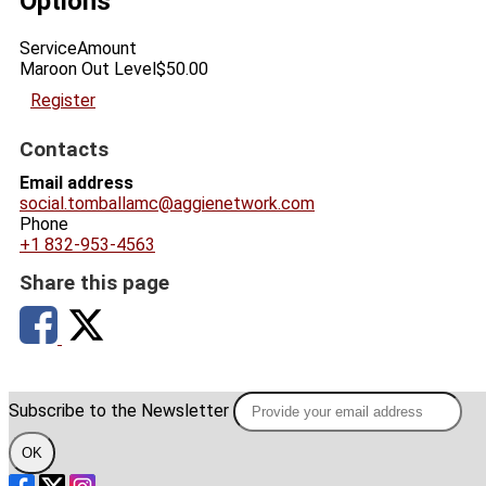
Options
Service
Amount
Maroon Out Level
$50.00
Register
Contacts
Email address
social.tomballamc@aggienetwork.com
Phone
+1 832-953-4563
Share this page
Subscribe to the Newsletter
OK