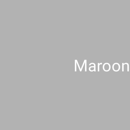
Maroon