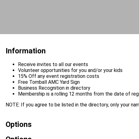
Information
Receive invites to all our events
Volunteer opportunities for you and/or your kids
15% Off any event registration costs
Free Tomball AMC Yard Sign
Business Recognition in directory
Membership is a rolling 12 months from the date of reg
NOTE: If you agree to be listed in the directory, only your name
Options