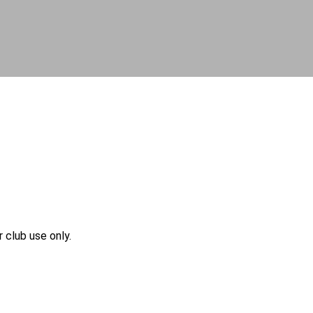
r club use only.