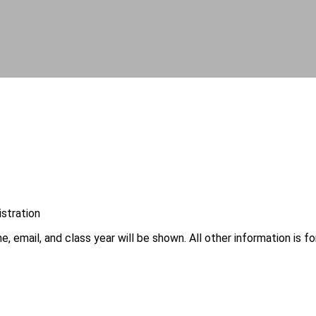
istration
, email, and class year will be shown. All other information is fo