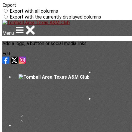
Export
Export with all columns
Export with the currently displayed columns
Menu
Add a logo, a button or social media links
Edit