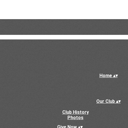
Home
▴
▾
Our Club
▴
▾
Club History
Photos
Give Now
▴
▾