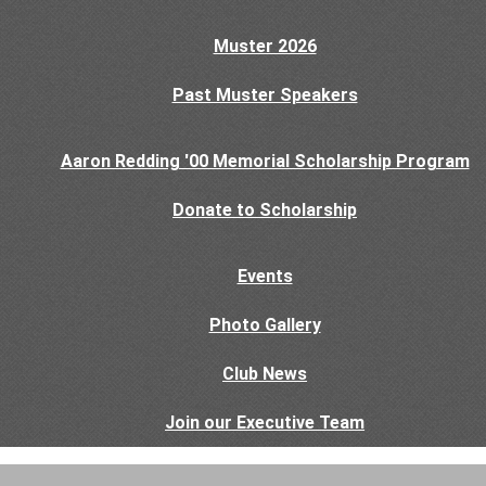
Muster 2026
Past Muster Speakers
Aaron Redding '00 Memorial Scholarship Program
Donate to Scholarship
Events
Photo Gallery
Club News
Join our Executive Team