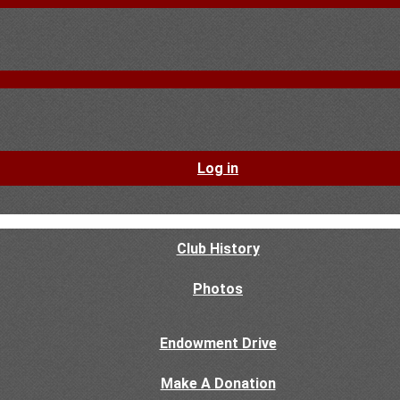
Log in
Club History
Photos
Endowment Drive
Make A Donation